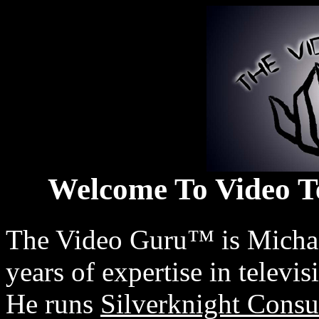
Welcome To Video T
The Video Guru™ is Michael
years of expertise in televi
He runs
Silverknight Consu