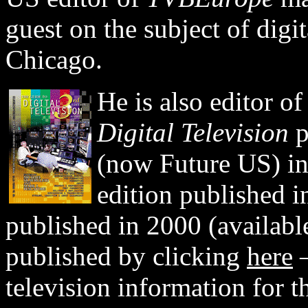
guest on the subject of digi
Chicago.
He is also editor of
Digital Television
p
(now Future US) in
edition published i
published in 2000 (available 
published by clicking
here
—
television information for t