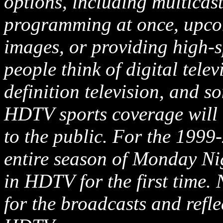
options, including multicas
programming at once, upcon
images, or providing high-
people think of digital telev
definition television, and s
HDTV sports coverage will r
to the public. For the 1999
entire season of Monday Ni
in HDTV for the first time.
for the broadcasts and refle