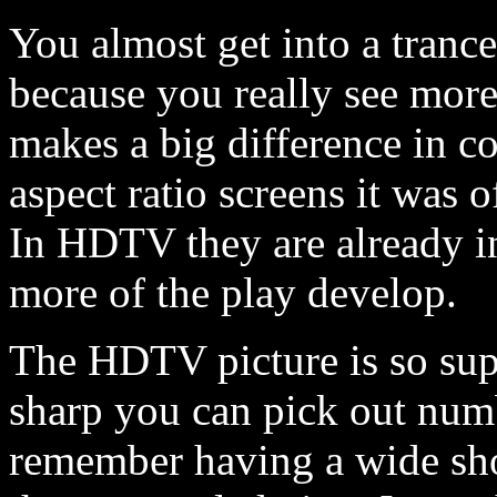
You almost get into a tranc
because you really see more
makes a big difference in co
aspect ratio screens it was o
In HDTV they are already in
more of the play develop.
The HDTV picture is so supe
sharp you can pick out numb
remember having a wide sho