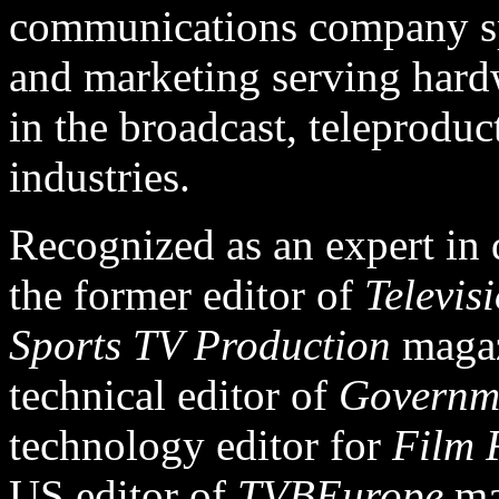
communications company spe
and marketing serving hard
in the broadcast, teleproduc
industries.
Recognized as an expert in di
the former editor of
Televis
Sports TV Production
magaz
technical editor of
Governm
technology editor for
Film 
US editor of
TVBEurope
ma