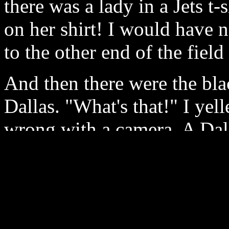
there was a lady in a Jets t
on her shirt! I would have 
to the other end of the field 
And then there were the blac
Dallas. "What's that!" I ye
wrong with a camera. A Dal
and said, "Those are cricke
line analog pictures have ne
that the 720 progressive cam
amount of detail and clarit