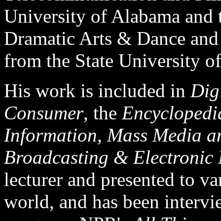
University of Alabama and t
Dramatic Arts & Dance and
from the State University 
His work is included in
Dig
Consumer
, the
Encyclopedi
Information
,
Mass Media an
Broadcasting & Electronic
lecturer and presented to v
world, and has been interv