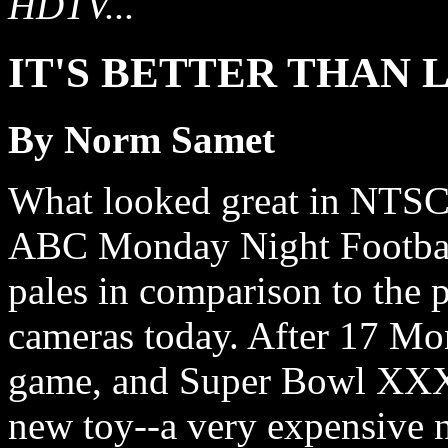
HDTV...
IT'S BETTER THAN 
By Norm Samet
What looked great in NTSC 
ABC Monday Night Footbal
pales in comparison to the 
cameras today. After 17 Mo
game, and Super Bowl XXXIV,
new toy--a very expensive 