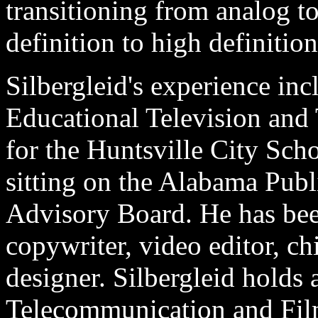
transitioning from analog to
definition to high definition
Silbergleid's experience in
Educational Television an
for the Huntsville City Sch
sitting on the Alabama Publ
Advisory Board. He has been
copywriter, video editor, chi
designer. Silbergleid holds 
Telecommunication and Fi