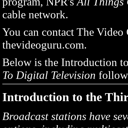
program, NPR's
All Things
cable network.
You can contact The Video 
thevideoguru.com.
Below is the Introduction to
To Digital Television
follow
Introduction to the Thi
Broadcast stations have seve